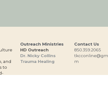
Outreach Ministries
Contact Us
lture 
HD Outreach
850.359.2065
 
Dr. Nicky Collins
tkcconline@gma
, and 
Trauma Healing
m
 to 
d-
nd 
d.
Copyright The Kingdom Culture Church 2026