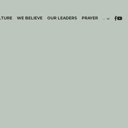
LTURE
WE BELIEVE
OUR LEADERS
PRAYER
…