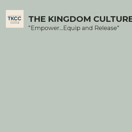
THE KINGDOM CULTUR
"Empower...Equip and Release"