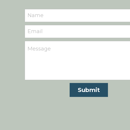
Name
Email
Message
Submit