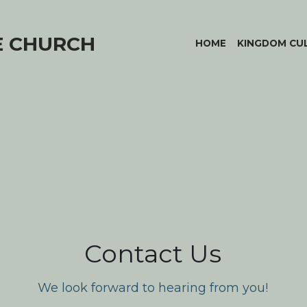
E CHURCH
HOME
KINGDOM CU
Contact Us
We look forward to hearing from you!