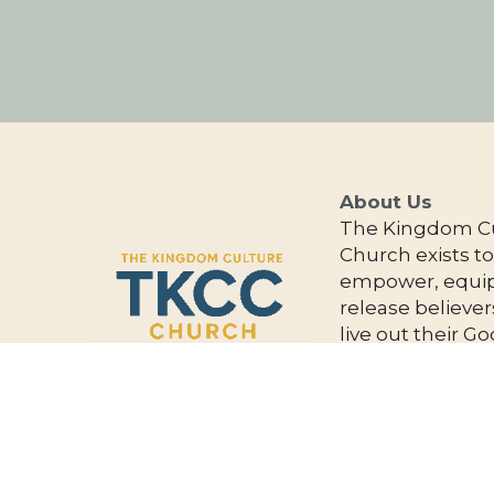
About Us 
The Kingdom Cu
Church exists to
empower, equip
release believers
live out their Go
given purpose a
impact the worl