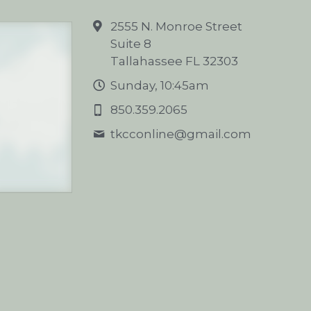
2555 N. Monroe Street
Suite 8
Tallahassee FL 32303
Sunday, 10:45am
850.359.2065
tkcconline@
gmail.com