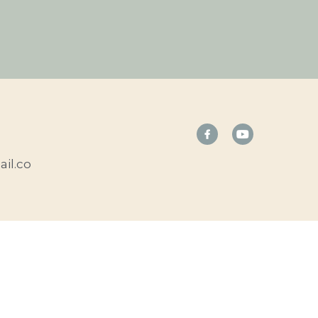
il.co