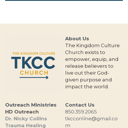
About Us 
The Kingdom Culture 
Church exists to 
empower, equip, and 
release believers to 
live out their God-
given purpose and 
impact the world.
Outreach Ministries
Contact Us
HD Outreach
850.359.2065
Dr. Nicky Collins
tkcconline@gmail.co
Trauma Healing
m