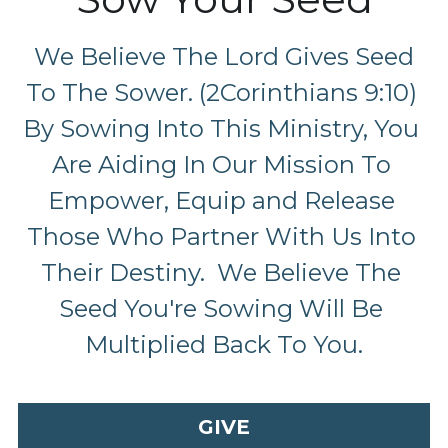
 We Believe The Lord Gives Seed 
To The Sower. (2Corinthians 9:10) 
By Sowing Into This Ministry, You 
Are Aiding In Our Mission To 
Empower, Equip and Release 
Those Who Partner With Us Into 
Their Destiny.  We Believe The 
Seed You're Sowing Will Be 
Multiplied Back To You.
GIVE