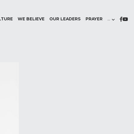
LTURE
WE BELIEVE
OUR LEADERS
PRAYER
…