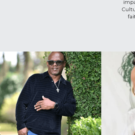
impa
Cult
fa