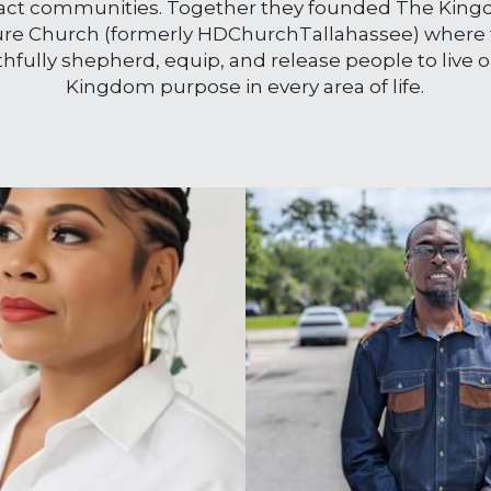
ct communities. Together they founded The King
ure Church (formerly HDChurchTallahassee) where 
ithfully shepherd, equip, and release people to live o
Kingdom purpose in every area of life.