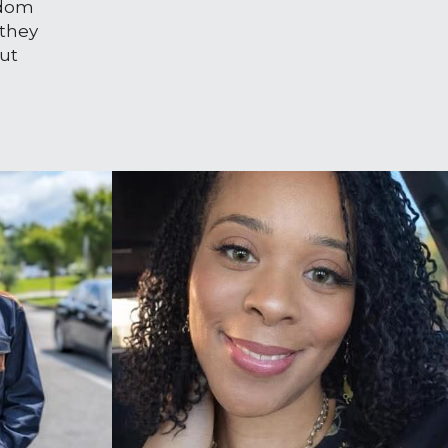
dom 
they 
ut 