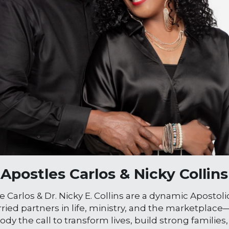
Apostles Carlos & Nicky Collins
e Carlos & Dr. Nicky E. Collins are a dynamic Apostol
ied partners in life, ministry, and the marketplace
dy the call to transform lives, build strong families,