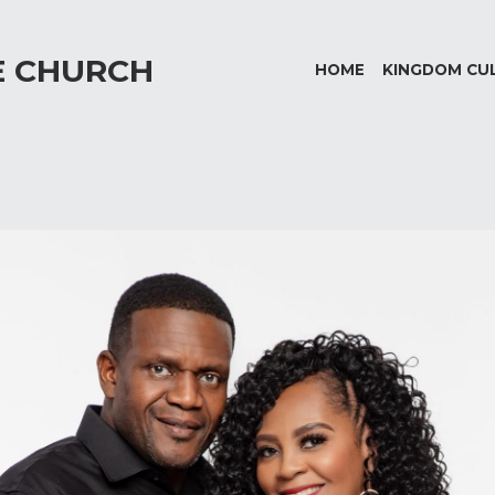
E CHURCH
HOME
KINGDOM CU