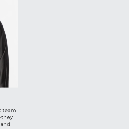
ic team
—they 
 and 