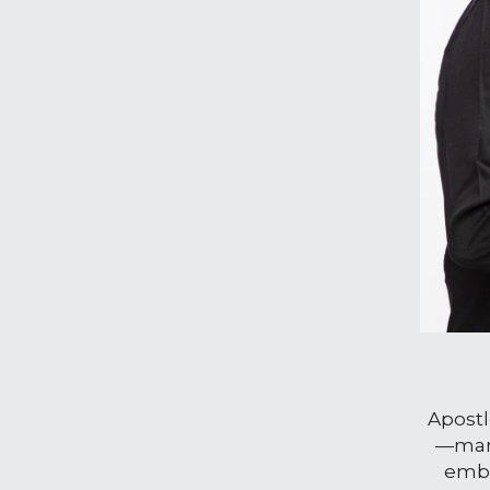
Apostl
—marr
embo