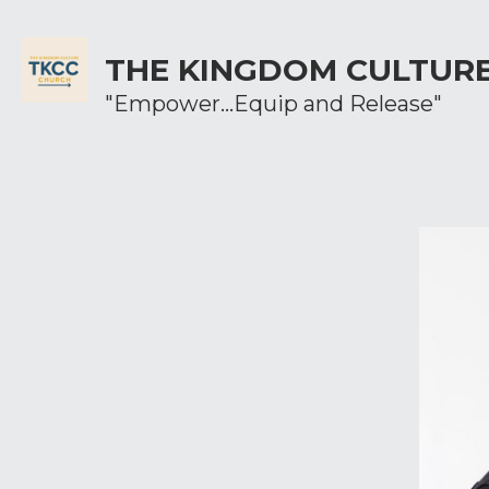
THE KINGDOM CULTUR
"Empower...Equip and Release"