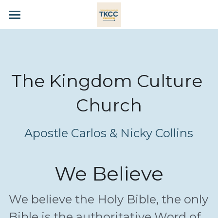
×
STORE CATEGORIES
HOME
All Categories
KINGDOM CULTURE
The Kingdom Culture 
WE BELIEVE
Church
OUR LEADERS
PRAYER
Apostle Carlos & Nicky Collins
GIVE
We Believe
CONTACT
SHOP
We believe the Holy Bible, the only 
Bible is the authoritative Word of 