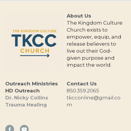
About Us 
The Kingdom Culture 
Church exists to 
empower, equip, and 
release believers to 
live out their God-
given purpose and 
impact the world.
Outreach Ministries
Contact Us
HD Outreach
850.359.2065
Dr. Nicky Collins
tkcconline@gmail.co
Trauma Healing
m