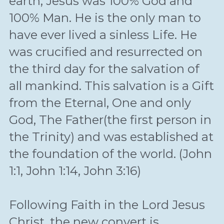
earth, Jesus was 100% God and 
100% Man. He is the only man to 
have ever lived a sinless Life. He 
was crucified and resurrected on 
the third day for the salvation of 
all mankind. This salvation is a Gift 
from the Eternal, One and only 
God, The Father(the first person in 
the Trinity) and was established at 
the foundation of the world. (John 
1:1, John 1:14, John 3:16)
Following Faith in the Lord Jesus 
Christ, the new convert is 