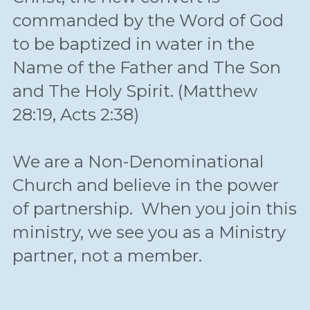
commanded by the Word of God 
to be baptized in water in the 
Name of the Father and The Son 
and The Holy Spirit. (Matthew 
28:19, Acts 2:38)
We are a Non-Denominational 
Church and believe in the power 
of partnership.  When you join this 
ministry, we see you as a Ministry 
partner, not a member.