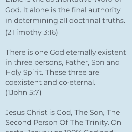
God. It alone is the final authority 
in determining all doctrinal truths.
(2Timothy 3:16)
There is one God eternally existent 
in three persons, Father, Son and 
Holy Spirit. These three are 
coexistent and co-eternal.
(1John 5:7)
Jesus Christ is God, The Son, The 
Second Person Of The Trinity. On 